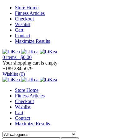
Store Home
Fitness Articles
Checkout
Wishlist
Cart
Contact
Maximize Results
0 items
-
$
0.00
Your shopping cart is empty
+189 284 5679
Wishlist (0)
Store Home
Fitness Articles
Checkout
Wishlist
Cart
Contact
Maximize Results