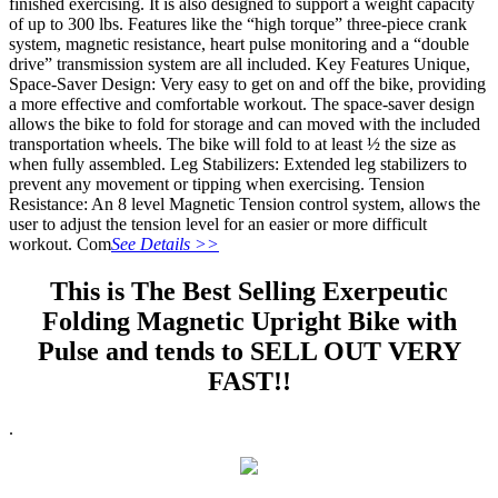
finished exercising. It is also designed to support a weight capacity
of up to 300 lbs. Features like the “high torque” three-piece crank
system, magnetic resistance, heart pulse monitoring and a “double
drive” transmission system are all included. Key Features Unique,
Space-Saver Design: Very easy to get on and off the bike, providing
a more effective and comfortable workout. The space-saver design
allows the bike to fold for storage and can moved with the included
transportation wheels. The bike will fold to at least ½ the size as
when fully assembled. Leg Stabilizers: Extended leg stabilizers to
prevent any movement or tipping when exercising. Tension
Resistance: An 8 level Magnetic Tension control system, allows the
user to adjust the tension level for an easier or more difficult
workout. Com
See Details >>
This is The Best Selling Exerpeutic
Folding Magnetic Upright Bike with
Pulse and tends to SELL OUT VERY
FAST!!
.