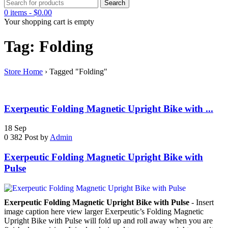
0 items
-
$
0.00
Your shopping cart is empty
Tag: Folding
Store Home
›
Tagged "Folding"
Exerpeutic Folding Magnetic Upright Bike with ...
18
Sep
0
382
Post by
Admin
Exerpeutic Folding Magnetic Upright Bike with
Pulse
Exerpeutic Folding Magnetic Upright Bike with Pulse
- Insert
image caption here view larger Exerpeutic’s Folding Magnetic
Upright Bike with Pulse will fold up and roll away when you are