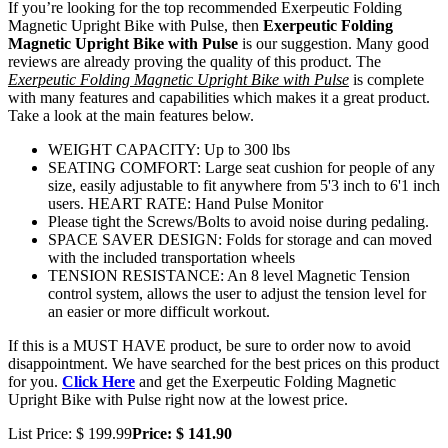
If you’re looking for the top recommended Exerpeutic Folding
Magnetic Upright Bike with Pulse, then
Exerpeutic Folding
Magnetic Upright Bike with Pulse
is our suggestion. Many good
reviews are already proving the quality of this product. The
Exerpeutic Folding Magnetic Upright Bike with Pulse
is complete
with many features and capabilities which makes it a great product.
Take a look at the main features below.
WEIGHT CAPACITY: Up to 300 lbs
SEATING COMFORT: Large seat cushion for people of any
size, easily adjustable to fit anywhere from 5'3 inch to 6'1 inch
users. HEART RATE: Hand Pulse Monitor
Please tight the Screws/Bolts to avoid noise during pedaling.
SPACE SAVER DESIGN: Folds for storage and can moved
with the included transportation wheels
TENSION RESISTANCE: An 8 level Magnetic Tension
control system, allows the user to adjust the tension level for
an easier or more difficult workout.
If this is a MUST HAVE product, be sure to order now to avoid
disappointment. We have searched for the best prices on this product
for you.
Click Here
and get the Exerpeutic Folding Magnetic
Upright Bike with Pulse right now at the lowest price.
List Price: $ 199.99
Price: $ 141.90