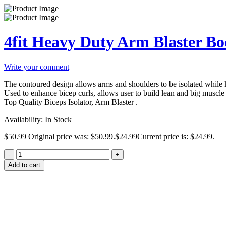
4fit Heavy Duty Arm Blaster Bo
Write your comment
The contoured design allows arms and shoulders to be isolated while 
Used to enhance bicep curls, allows user to build lean and big muscle
Top Quality Biceps Isolator, Arm Blaster .
Availability:
In Stock
$
50.99
Original price was: $50.99.
$
24.99
Current price is: $24.99.
Add to cart