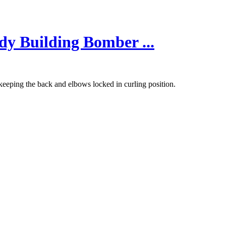
dy Building Bomber ...
keeping the back and elbows locked in curling position.