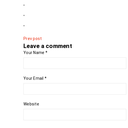
Prev post
Leave a comment
Your Name
*
Your Email
*
Website