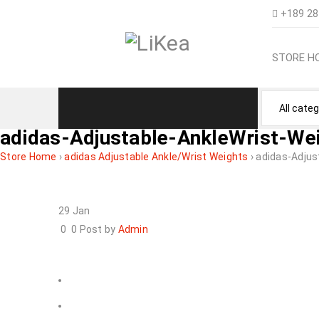
+189 28
STORE H
adidas-Adjustable-AnkleWrist-We
Store Home
›
adidas Adjustable Ankle/Wrist Weights
›
adidas-Adjus
29
Jan
0
0
Post by
Admin