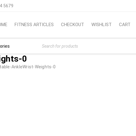
4 5679
OME
FITNESS ARTICLES
CHECKOUT
WISHLIST
CART
ights-0
table-AnkleWrist-Weights-0