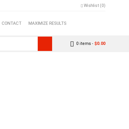
Wishlist (0)
CONTACT
MAXIMIZE RESULTS
0 items
-
$
0.00