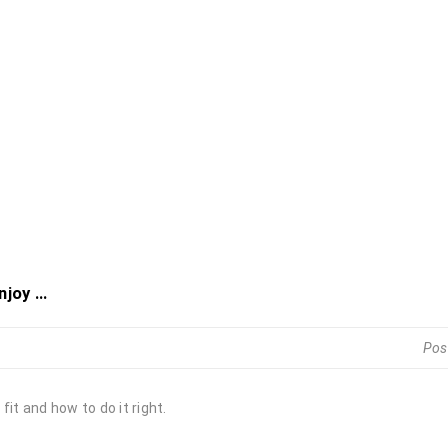
joy ...
Pos
it and how to do it right.