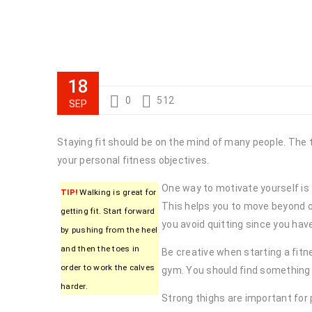
18
0
512
SEP
Staying fit should be on the mind of many people. The 
your personal fitness objectives.
One way to motivate yourself is t
TIP!
Walking is great for
This helps you to move beyond ob
getting fit. Start forward
you avoid quitting since you ha
by pushing from the heel
and then the toes in
Be creative when starting a fitne
order to work the calves
gym. You should find something 
harder.
Strong thighs are important for 