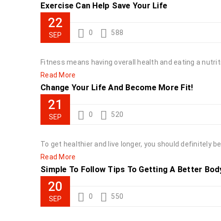
Exercise Can Help Save Your Life
22
0
588
SEP
Fitness means having overall health and eating a nutriti
Read More
Change Your Life And Become More Fit!
21
0
520
SEP
To get healthier and live longer, you should definitely
Read More
Simple To Follow Tips To Getting A Better Bod
20
0
550
SEP