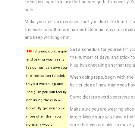
knees is a sports injury that occurs quite frequently. 
curls.
Make yourself do exercises that you don’t like least. T
the exercises that are hardest. Conquer any such exerci
and keep working on in.
Set a schedule for yourself if you
TIP!
Signing up at a gym
the number of days, and stick to
and paying your yearly
it up by scheduling another rep
fee upfront can give you
the motivation to stick
When doing reps, begin with the
to your workout plans.
better idea of how many you have
The guilt you will feel by
Some dieters overdo exercise bec
not using the club will
hopefully get you to go
Make sure you are wearing shoes f
more often than you
larger. Make sure you have a hal
normally would.
sure that you are able to move y