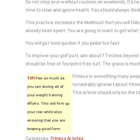
Do not stop your workout routines on weekends. It’s
time to relax and ignore health. You should always thin
This practice increases the likelihood that you will fo
already been spent. You are going to want to get what y
You will get tired quicker if you pedal too fast.
To improve your golf putt, aim about 17 inches beyond t
should be free of footprint-free turf. The grass is much 
Fitness is something many peopl
TIP!
Flex as much as
remarkably ignorant about fitne
you can during all of
This article should only be the st
your weight training
efforts. This will firm up
your rear while also
ensuring that you are
keeping good form.
Categories:
Fitness Articles