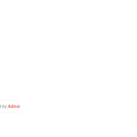
t by
Admin