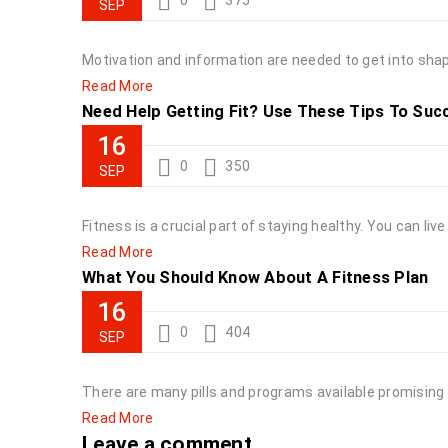
0
375
SEP
Motivation and information are needed to get into shape
Read More
Need Help Getting Fit? Use These Tips To Suc
16
0
350
SEP
Fitness is a crucial part of staying healthy. You can liv
Read More
What You Should Know About A Fitness Plan
16
0
404
SEP
There are many pills and programs available promising 
Read More
Leave a comment