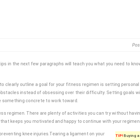
Pos
tips in the next few paragraphs will teach you what you need to kn
o clearly outline a goal for your fitness regimen is setting personal
stacles instead of obsessing over their difficulty. Setting goals wi
ve something concrete to work toward.
ss regimen. There are plenty of activities you can try without having
that keeps you motivated and happy to continue with your regimen
preventing knee injuries.Tearing a ligament on your
TIP!
Buying a 