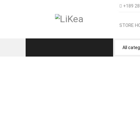
+189 28
STORE H
NEED HELP GE
Store Home