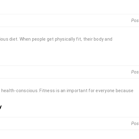
Pos
ous diet. When people get physically fit, their body and
Pos
 be health-conscious. Fitness is an important for everyone because
y
Pos