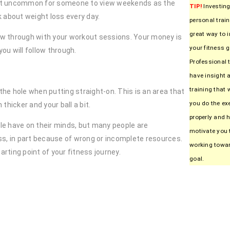
 not uncommon for someone to view weekends as the
TIP!
Investing
k about weight loss every day.
personal train
great way to 
llow through with your workout sessions. Your money is
your fitness g
ou will follow through.
Professional 
have insight 
training that w
he hole when putting straight-on. This is an area that
you do the ex
thicker and your ball a bit.
properly and h
e have on their minds, but many people are
motivate you 
ss, in part because of wrong or incomplete resources.
working towa
arting point of your fitness journey.
goal.