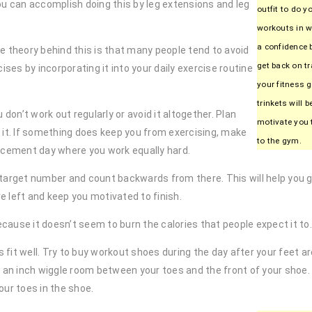
You can accomplish doing this by leg extensions and leg
outfit to do y
workouts in wi
a confidence 
he theory behind this is that many people tend to avoid
get back on tr
ses by incorporating it into your daily exercise routine
your fitness 
trinkets will 
 don’t work out regularly or avoid it altogether. Plan
motivate you 
 it. If something does keep you from exercising, make
to the gym.
lacement day where you work equally hard.
 target number and count backwards from there. This will help you g
 left and keep you motivated to finish.
ause it doesn’t seem to burn the calories that people expect it to.
it well. Try to buy workout shoes during the day after your feet are 
f an inch wiggle room between your toes and the front of your shoe
our toes in the shoe.