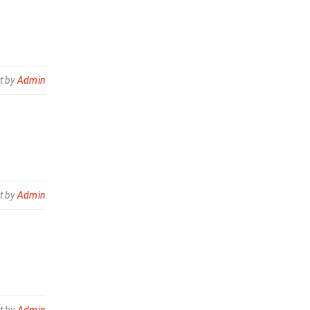
t by
Admin
t by
Admin