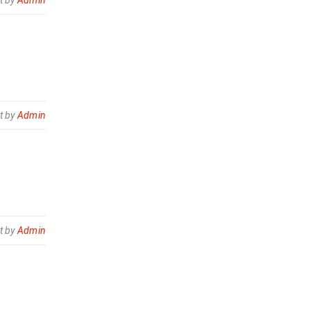
t by
Admin
t by
Admin
t by
Admin