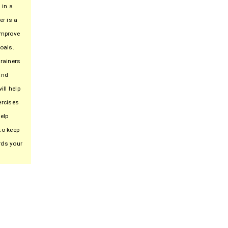
 in a
er is a
improve
oals.
trainers
and
ill help
ercises
elp
to keep
rds your