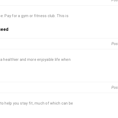
Pos
. Pay for a gym or fitness club. This is
ceed
Pos
e a healthier and more enjoyable life when
Pos
to help you stay fit, much of which can be