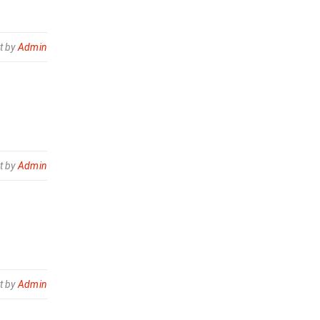
t by
Admin
t by
Admin
t by
Admin