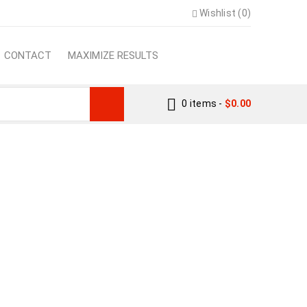
Wishlist (0)
CONTACT
MAXIMIZE RESULTS
0 items
-
$
0.00
PS TO SUCCEED
ps To Succeed