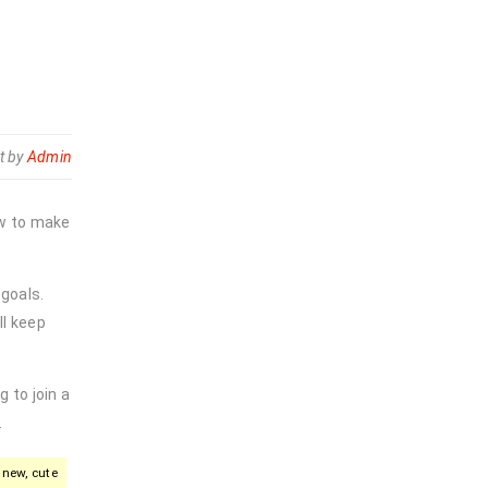
t by
Admin
ow to make
 goals.
ll keep
 to join a
.
new, cute