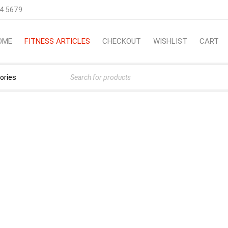
4 5679
OME
FITNESS ARTICLES
CHECKOUT
WISHLIST
CART
TTING FIT? USE THESE TI
›
Fitness Articles
›
Need Help Getting Fit? Use These Ti