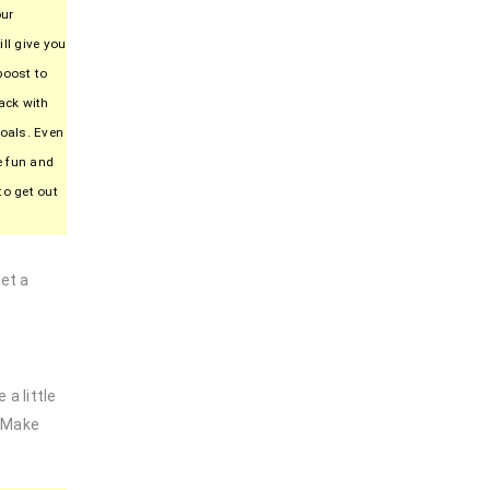
our
ll give you
boost to
ack with
goals. Even
be fun and
to get out
et a
a little
. Make