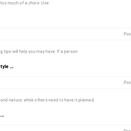
s too much of a chore. Use
Pos
 tips will help you may have. If a person
yle ...
Pos
cond nature, while others need to have it planned
..