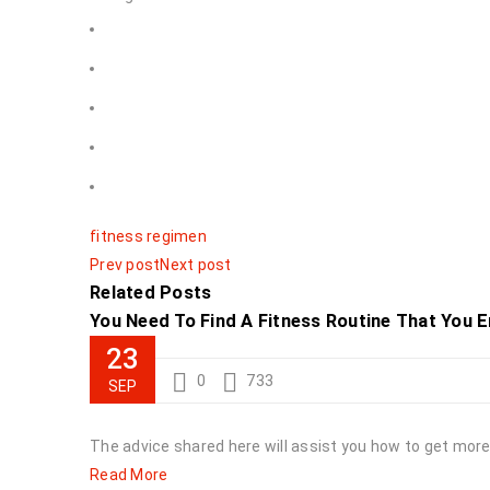
fitness regimen
Prev post
Next post
Related Posts
You Need To Find A Fitness Routine That You En
23
0
733
SEP
The advice shared here will assist you how to get more f
Read More