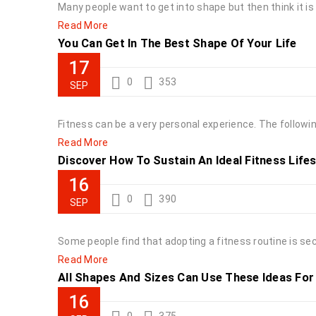
Many people want to get into shape but then think it i
Read More
You Can Get In The Best Shape Of Your Life
17
0
353
SEP
Fitness can be a very personal experience. The following
Read More
Discover How To Sustain An Ideal Fitness Lifest
16
0
390
SEP
Some people find that adopting a fitness routine is se
Read More
All Shapes And Sizes Can Use These Ideas For .
16