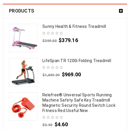
PRODUCTS
Sunny Health & Fitness Treadmill
$
379.16
$
399.00
LifeSpan TR 1200i Folding Treadmill
$
969.00
$
1,499.99
Relefree® Universal Sports Running
Machine Safety Safe Key Treadmill
Magnetic Security Round Switch Lock
Fitness Red Useful New
$
4.60
$
9.99