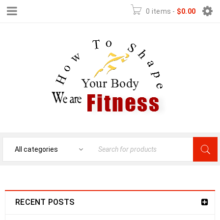
0 items
-
$
0.00
RECENT POSTS