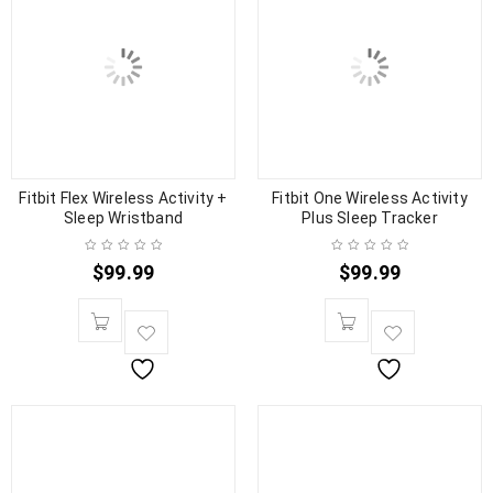
Fitbit Flex Wireless Activity +
Fitbit One Wireless Activity
Sleep Wristband
Plus Sleep Tracker
$
99.99
$
99.99