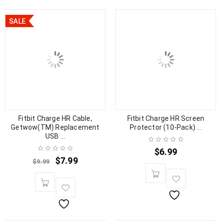
SALE
Fitbit Charge HR Cable,
Fitbit Charge HR Screen
Getwow(TM) Replacement
Protector (10-Pack) ...
USB ...
$
6.99
$
7.99
$
9.99