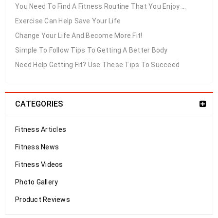
You Need To Find A Fitness Routine That You Enjoy ...
Exercise Can Help Save Your Life
Change Your Life And Become More Fit!
Simple To Follow Tips To Getting A Better Body
Need Help Getting Fit? Use These Tips To Succeed
CATEGORIES
Fitness Articles
Fitness News
Fitness Videos
Photo Gallery
Product Reviews