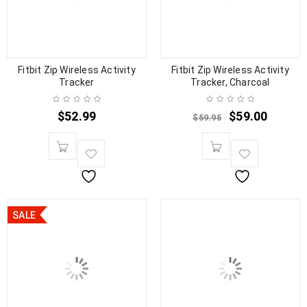
Fitbit Zip Wireless Activity
Fitbit Zip Wireless Activity
Tracker
Tracker, Charcoal
$
52.99
$
59.00
$
59.95
SALE