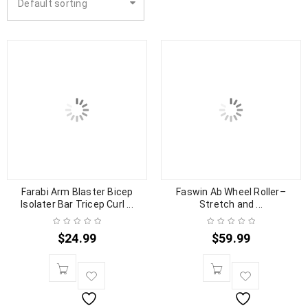
Default sorting
Farabi Arm Blaster Bicep
Faswin Ab Wheel Roller–
Isolater Bar Tricep Curl ...
Stretch and ...
$
24.99
$
59.99