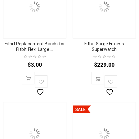
Fitbit Replacement Bands for
Fitbit Surge Fitness
Fitbit Flex. Large ...
Superwatch
$
3.00
$
229.00
SALE