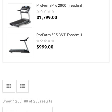
ProForm Pro 2000 Treadmill
$
1,799.00
ProForm 505 CST Treadmill
$
999.00
Showing 65–80 of 233 results