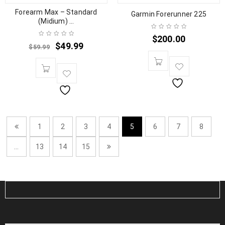
Forearm Max – Standard
Garmin Forerunner 225
(Midium) ...
$
200.00
$
49.99
$
59.99
1
2
3
4
5
6
7
8
…
13
14
15