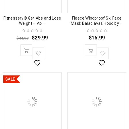
Fitnessery® Get Abs and Lose
Fleece Windproof Ski Face
Weight – Ab ...
Mask Balaclavas Hood by ...
$
29.99
$
15.99
$
44.99
SALE