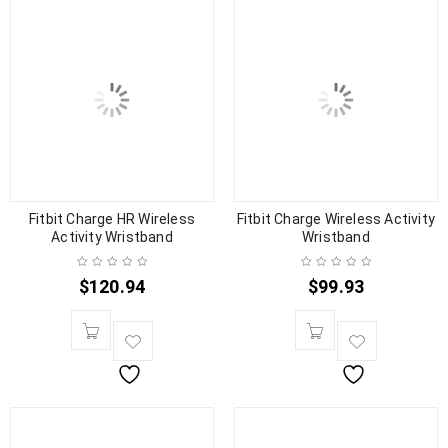
Fitbit Charge HR Wireless
Fitbit Charge Wireless Activity
Activity Wristband
Wristband
$
120.94
$
99.93