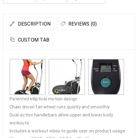
DESCRIPTION
REVIEWS (0)
CUSTOM TAB
Patented elliptical motion design
Chain driven fan wheel runs quietly and smoothly
Dual-action handlebars allow upper and lower body
workouts
Includes a workout video to guide user on product usage