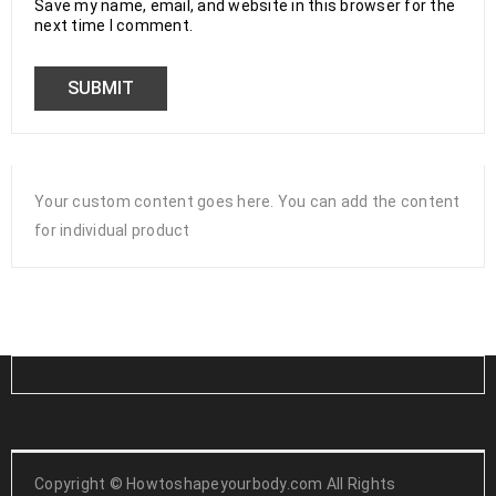
Save my name, email, and website in this browser for the
next time I comment.
Your custom content goes here. You can add the content
for individual product
Copyright ©
Howtoshapeyourbody.com All Rights