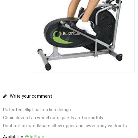
Write your comment
Patented elliptical motion design
Chain driven fan wheel runs quietly and smoothly
Dual-action handlebars allow upper and lower body workouts
Availability:
In Stock