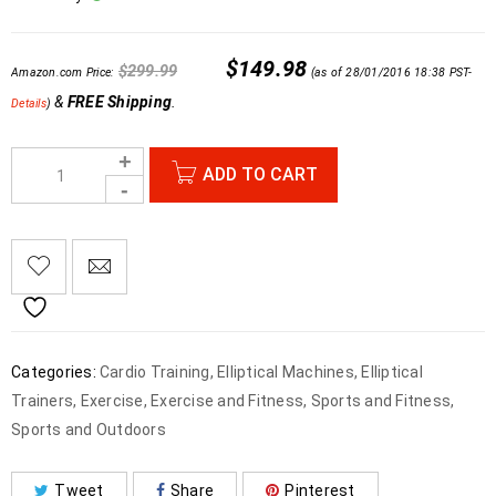
$
149.98
$
299.99
Amazon.com Price:
(as of 28/01/2016 18:38 PST-
&
FREE Shipping
.
Details
)
ADD TO CART
Categories:
Cardio Training
,
Elliptical Machines
,
Elliptical
Trainers
,
Exercise
,
Exercise and Fitness
,
Sports and Fitness
,
Sports and Outdoors
Tweet
Share
Pinterest