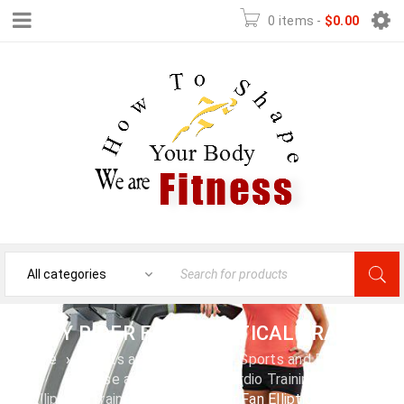
0 items
-
$
0.00
BODY RIDER FAN ELLIPTICAL TRAINER
Home
›
Sports and Outdoors
›
Sports and Fitness
›
Exercise and Fitness
›
Cardio Training
›
Elliptical Trainers
›
Body Rider Fan Elliptical Trainer