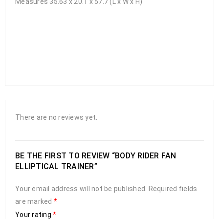
Measures 35.63 x 20.1 x 57.7 (L x W x H)
There are no reviews yet.
BE THE FIRST TO REVIEW “BODY RIDER FAN
ELLIPTICAL TRAINER”
Your email address will not be published.
Required fields
are marked
*
Your rating
*