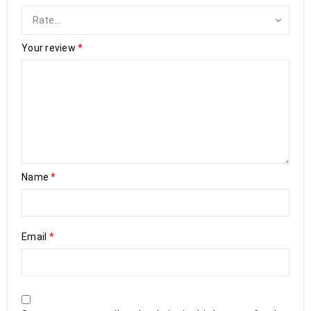
Your review
*
Name
*
Email
*