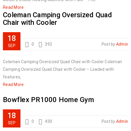
Read More
Coleman Camping Oversized Quad
Chair with Cooler
18
0
392
Post by
Admin
SEP
Coleman Camping Oversized Quad Chair with Cooler Coleman
Camping Oversized Quad Chair with Cooler – Loaded with
features,
Read More
Bowflex PR1000 Home Gym
18
0
430
Post by
Admin
SEP