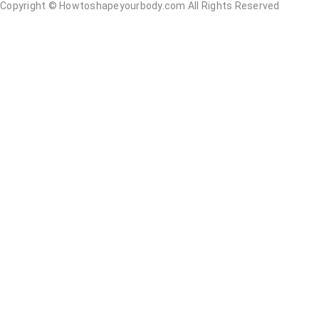
Copyright ©
Howtoshapeyourbody.com All Rights Reserved