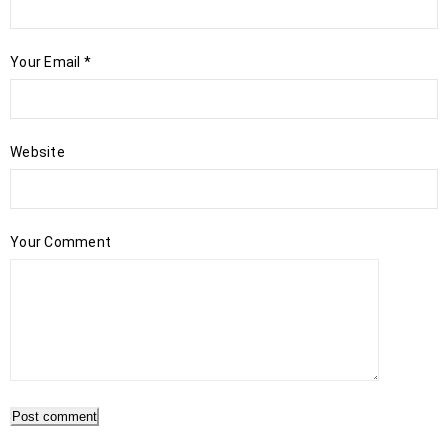
Your Email
*
Website
Your Comment
Post comment