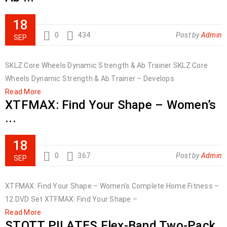
18
0
434
Post by
Admin
SEP
SKLZ Core Wheels Dynamic Strength & Ab Trainer SKLZ Core
Wheels Dynamic Strength & Ab Trainer – Develops
Read More
XTFMAX: Find Your Shape – Women’s
...
18
0
367
Post by
Admin
SEP
XTFMAX: Find Your Shape – Women’s Complete Home Fitness –
12 DVD Set XTFMAX: Find Your Shape –
Read More
STOTT PILATES Flex-Band Two-Pack