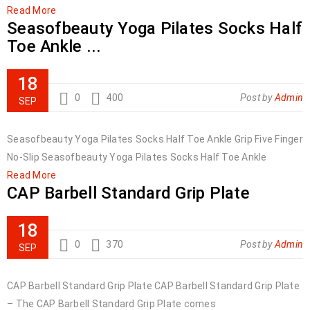
Read More
Seasofbeauty Yoga Pilates Socks Half
Toe Ankle ...
18
0
400
Post by
Admin
SEP
Seasofbeauty Yoga Pilates Socks Half Toe Ankle Grip Five Finger
No-Slip Seasofbeauty Yoga Pilates Socks Half Toe Ankle
Read More
CAP Barbell Standard Grip Plate
18
0
370
Post by
Admin
SEP
CAP Barbell Standard Grip Plate CAP Barbell Standard Grip Plate
– The CAP Barbell Standard Grip Plate comes