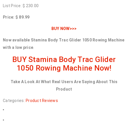
List Price: $ 230.00
Price: $ 89.99
BUY NOW>>>
Now available Stamina Body Trac Glider 1050 Rowing Machine
with a low price
.
BUY Stamina Body Trac Glider
1050 Rowing Machine Now!
Take A Look At What Real Users Are Saying About This
Product
Categories:
Product Reviews