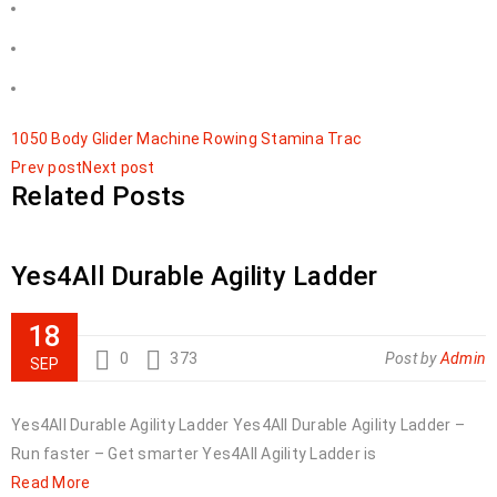
1050
Body
Glider
Machine
Rowing
Stamina
Trac
Prev post
Next post
Related Posts
Yes4All Durable Agility Ladder
18
0
373
Post by
Admin
SEP
Yes4All Durable Agility Ladder Yes4All Durable Agility Ladder –
Run faster – Get smarter Yes4All Agility Ladder is
Read More