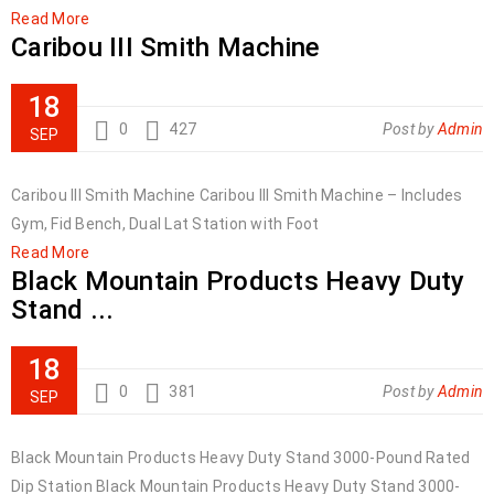
Read More
Caribou III Smith Machine
18
0
427
Post by
Admin
SEP
Caribou III Smith Machine Caribou III Smith Machine – Includes
Gym, Fid Bench, Dual Lat Station with Foot
Read More
Black Mountain Products Heavy Duty
Stand ...
18
0
381
Post by
Admin
SEP
Black Mountain Products Heavy Duty Stand 3000-Pound Rated
Dip Station Black Mountain Products Heavy Duty Stand 3000-