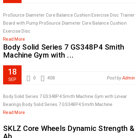
ProSource Diameter Core Balance Cushion Exercise Disc Trainer
Board with Pump ProSource Diameter Core Balance Cushion
Exercise Disc
Read More
Body Solid Series 7 GS348P4 Smith
Machine Gym with ...
18
0
408
Post by
Admin
SEP
Body Solid Series 7 GS348P4 Smith Machine Gym with Linear
Bearings Body Solid Series 7 GS348P4 Smith Machine
Read More
SKLZ Core Wheels Dynamic Strength &
Ab ...