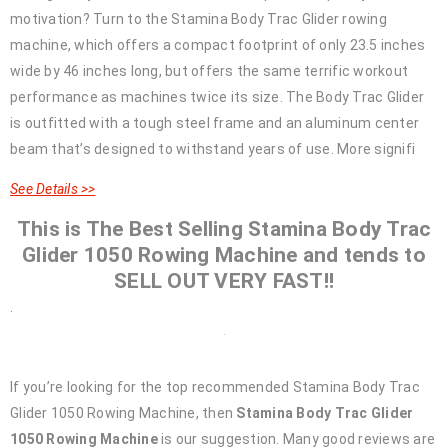
motivation? Turn to the Stamina Body Trac Glider rowing
machine, which offers a compact footprint of only 23.5 inches
wide by 46 inches long, but offers the same terrific workout
performance as machines twice its size. The Body Trac Glider
is outfitted with a tough steel frame and an aluminum center
beam that’s designed to withstand years of use. More signifi
See Details >>
This is The Best Selling Stamina Body Trac
Glider 1050 Rowing Machine and tends to
SELL OUT VERY FAST!!
.
If you’re looking for the top recommended Stamina Body Trac
Glider 1050 Rowing Machine, then
Stamina Body Trac Glider
1050 Rowing Machine
is our suggestion. Many good reviews are