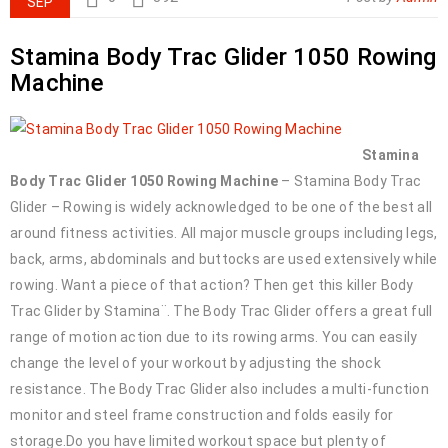
SEP
Stamina Body Trac Glider 1050 Rowing
Machine
Stamina
Body Trac Glider 1050 Rowing Machine
– Stamina Body Trac
Glider – Rowing is widely acknowledged to be one of the best all
around fitness activities. All major muscle groups including legs,
back, arms, abdominals and buttocks are used extensively while
rowing. Want a piece of that action? Then get this killer Body
Trac Glider by Stamina¨. The Body Trac Glider offers a great full
range of motion action due to its rowing arms. You can easily
change the level of your workout by adjusting the shock
resistance. The Body Trac Glider also includes a multi-function
monitor and steel frame construction and folds easily for
storage.Do you have limited workout space but plenty of