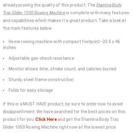
already proving the quality of this product. The
Stamina Body
Trac Glider 1050 Rowing Machine
is complete with many features
and capabilities which makes it a great product. Take a look at
the main features below.
Home rowing machine with compact footprint–23.5 x 46
inches
Adjustable gas-shock resistance
Monitor shows time, stroke count, and calories burned
Sturdy, steel frame construction
Folds for easy storage
If this is a MUST HAVE product, be sure to order now to avoid
disappointment. We have searched for the best prices on this
product for you.
Click Here
and get the Stamina Body Trac
Glider 1050 Rowing Machine right now at the lowest price.