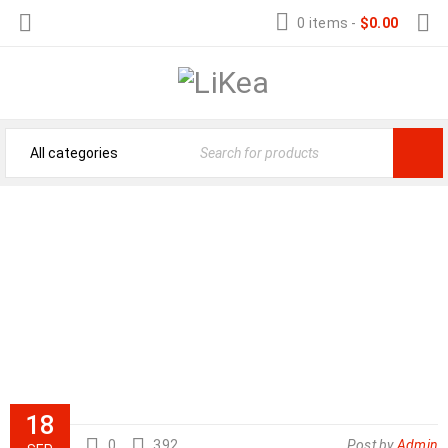
0 items
-
$
0.00
STAMINA BODY TRAC GLIDER 1050
ROWING MACHINE
Store Home
›
Product Reviews
›
Stamina Body Trac Glider 1050 Rowing Machine
18
0
392
Post by
Admin