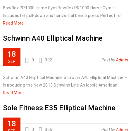
Bowflex PR1000 Home Gym Bowflex PR1000 Home Gym –
Includes lat pull-down and horizontal bench press Perfect for
Read More
Schwinn A40 Elliptical Machine
18
0
392
Post by
Admin
SEP
Schwinn A40 Elliptical Machine Schwinn A40 Elliptical Machine –
Introducing the New 2013 Schwinn Line An iconic American
Read More
Sole Fitness E35 Elliptical Machine
18
0
365
Post by
Admin