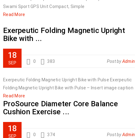
Swami Sport GPS Unit Compact, Simple
Read More
Exerpeutic Folding Magnetic Upright
Bike with ...
18
0
383
Post by
Admin
SEP
Exerpeutic Folding Magnetic Upright Bike with Pulse Exerpeutic
Folding Magnetic Upright Bike with Pulse – Insert image caption
Read More
ProSource Diameter Core Balance
Cushion Exercise ...
18
0
374
Post by
Admin
SEP