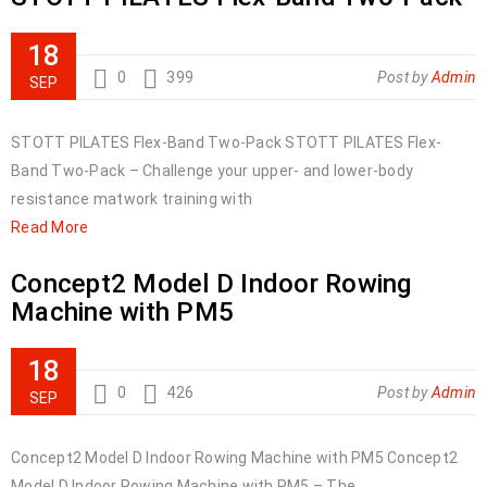
18
0
399
Post by
Admin
SEP
STOTT PILATES Flex-Band Two-Pack STOTT PILATES Flex-
Band Two-Pack – Challenge your upper- and lower-body
resistance matwork training with
Read More
Concept2 Model D Indoor Rowing
Machine with PM5
18
0
426
Post by
Admin
SEP
Concept2 Model D Indoor Rowing Machine with PM5 Concept2
Model D Indoor Rowing Machine with PM5 – The