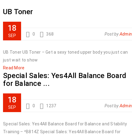
UB Toner
18
0
368
Post by
Admin
SEP
UB Toner UB Toner – Get a sexy toned upper body you just can
just wait to show
Read More
Special Sales: Yes4All Balance Board
for Balance ...
18
0
1237
Post by
Admin
SEP
Special Sales: Yes4All Balance Board for Balance and Stability
Training – ²B814Z Special Sales: Yes4All Balance Board for