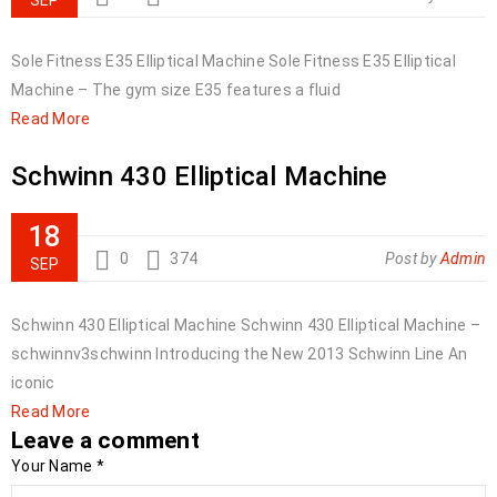
SEP
Sole Fitness E35 Elliptical Machine Sole Fitness E35 Elliptical
Machine – The gym size E35 features a fluid
Read More
Schwinn 430 Elliptical Machine
18
0
374
Post by
Admin
SEP
Schwinn 430 Elliptical Machine Schwinn 430 Elliptical Machine –
schwinnv3schwinn Introducing the New 2013 Schwinn Line An
iconic
Read More
Leave a comment
Your Name
*