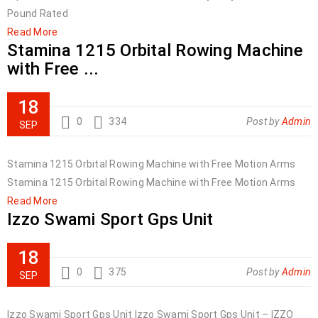
Pound Rated
Read More
Stamina 1215 Orbital Rowing Machine
with Free ...
18
0
334
Post by
Admin
SEP
Stamina 1215 Orbital Rowing Machine with Free Motion Arms
Stamina 1215 Orbital Rowing Machine with Free Motion Arms
Read More
Izzo Swami Sport Gps Unit
18
0
375
Post by
Admin
SEP
Izzo Swami Sport Gps Unit Izzo Swami Sport Gps Unit – IZZO